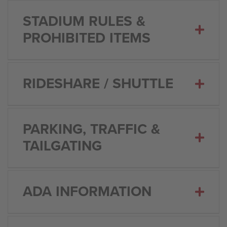
STADIUM RULES &
PROHIBITED ITEMS
RIDESHARE / SHUTTLE
PARKING, TRAFFIC &
TAILGATING
ADA INFORMATION