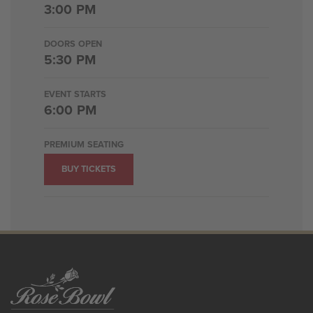
3:00 PM
DOORS OPEN
5:30 PM
EVENT STARTS
6:00 PM
PREMIUM SEATING
BUY TICKETS