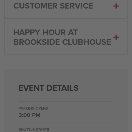
CUSTOMER SERVICE
HAPPY HOUR AT
BROOKSIDE CLUBHOUSE
EVENT DETAILS
PARKING OPENS
3:00 PM
SHUTTLE STARTS