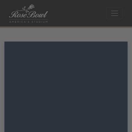
Skip to main content