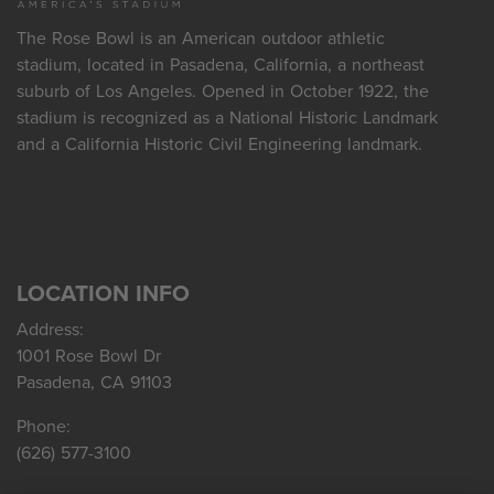
The Rose Bowl is an American outdoor athletic
stadium, located in Pasadena, California, a northeast
suburb of Los Angeles. Opened in October 1922, the
stadium is recognized as a National Historic Landmark
and a California Historic Civil Engineering landmark.
LOCATION INFO
Address:
1001 Rose Bowl Dr
Pasadena, CA 91103
Phone:
(626) 577-3100