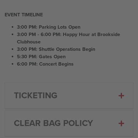
EVENT TIMELINE
3:00 PM: Parking Lots Open
3:00 PM - 6:00 PM: Happy Hour at Brookside
Clubhouse
3:00 PM: Shuttle Operations Begin
5:30 PM: Gates Open
6:00 PM: Concert Begins
TICKETING
CLEAR BAG POLICY