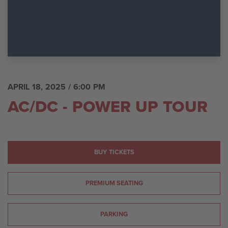
APRIL 18, 2025
/ 6:00 PM
AC/DC - POWER UP TOUR
BUY TICKETS
PREMIUM SEATING
PARKING