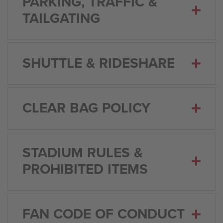
PARKING, TRAFFIC &
TAILGATING
SHUTTLE & RIDESHARE
CLEAR BAG POLICY
STADIUM RULES &
PROHIBITED ITEMS
FAN CODE OF CONDUCT