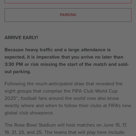
PARKING
ARRIVE EARLY!
Because heavy traffic and a large attendance is
expected, it is imperative that you arrive no later than
3:30 PM or risk missing the start of the match and sold-
out parking.
Following the much-anticipated draw that revealed the
eight groups that comprise the FIFA Club World Cup
2025™, football fans around the world now also know
exactly where and when to follow their clubs at FIFA's new
global club showpiece.
The Rose Bowl Stadium will host matches on June 15, 17,
19, 21, 23, and 25. The teams that will play here include: