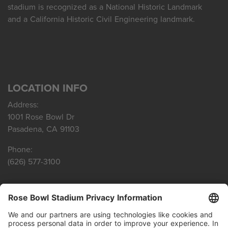
stadium is recognized as a National Historic Landmark
and a California Historic Civil Engineering landmark.
LOCATION INFO
Address:
1001 Rose Bowl Dr
Pasadena, CA 91103
Phone:
(626) 577-3100