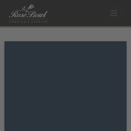
Skip to main content