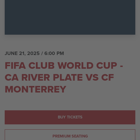
JUNE 21, 2025
/ 6:00 PM
FIFA CLUB WORLD CUP -
CA RIVER PLATE VS CF
MONTERREY
BUY TICKETS
PREMIUM SEATING