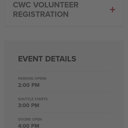
CWC VOLUNTEER
REGISTRATION
EVENT DETAILS
PARKING OPENS
2:00 PM
SHUTTLE STARTS
3:00 PM
DOORS OPEN
4:00 PM