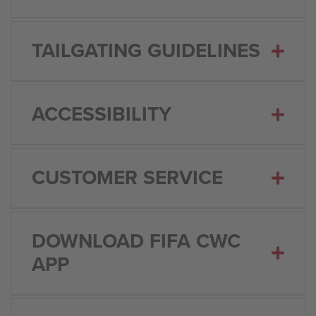
TAILGATING GUIDELINES
ACCESSIBILITY
CUSTOMER SERVICE
DOWNLOAD FIFA CWC
APP