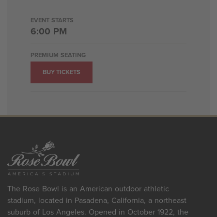
EVENT STARTS
6:00 PM
PREMIUM SEATING
BUY TICKETS
The Rose Bowl is an American outdoor athletic
stadium, located in Pasadena, California, a northeast
suburb of Los Angeles. Opened in October 1922, the