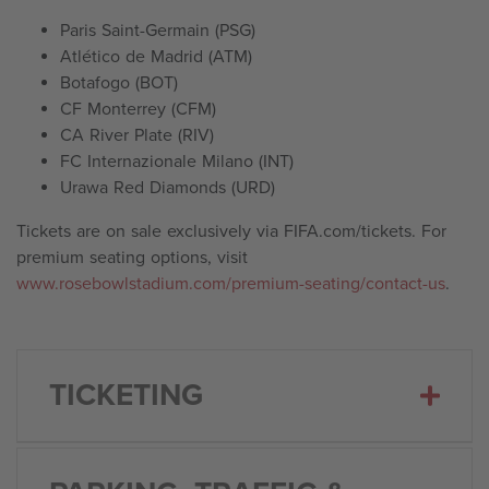
Paris Saint-Germain (PSG)
Atlético de Madrid (ATM)
Botafogo (BOT)
CF Monterrey (CFM)
CA River Plate (RIV)
FC Internazionale Milano (INT)
Urawa Red Diamonds (URD)
Tickets are on sale exclusively via FIFA.com/tickets. For
premium seating options, visit
www.rosebowlstadium.com/premium-seating/contact-us
.
TICKETING