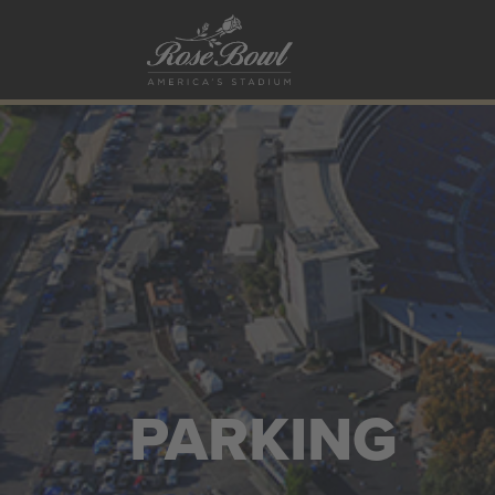
Skip to main content
PARKING