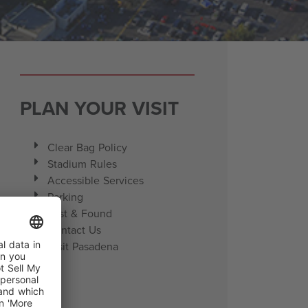
PLAN YOUR VISIT
Clear Bag Policy
Stadium Rules
Accessible Services
Parking
Lost & Found
Contact Us
Visit Pasadena