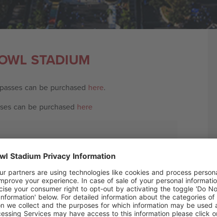
BOWL STADIUM
 passes can be purchased
here
.
sses can be purchased
here