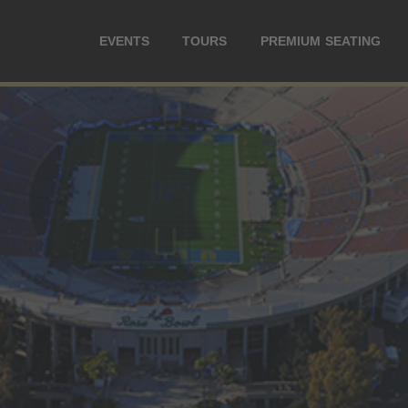
EVENTS
TOURS
PREMIUM SEATING