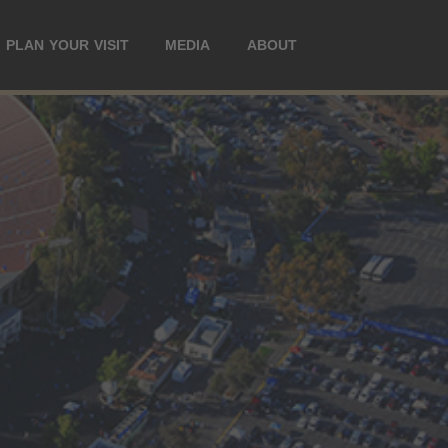
PLAN YOUR VISIT
MEDIA
ABOUT