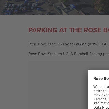
PARKING AT THE ROSE 
Rose Bowl Stadium Event Parking (non-UCLA)
Rose Bowl Stadium UCLA Football Parking pa